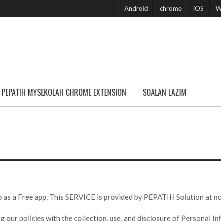
Android
chrome
iOS
W
PEPATIH MYSEKOLAH CHROME EXTENSION
SOALAN LAZIM
 a Free app. This SERVICE is provided by PEPATIH Solution at no co
g our policies with the collection, use, and disclosure of Personal I