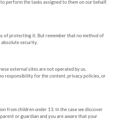
 to perform the tasks assigned to them on our behalf.
ns of protecting it. But remember that no method of
 absolute security.
 these external sites are not operated by us.
responsibility for the content, privacy policies, or
on from children under 13. In the case we discover
a parent or guardian and you are aware that your