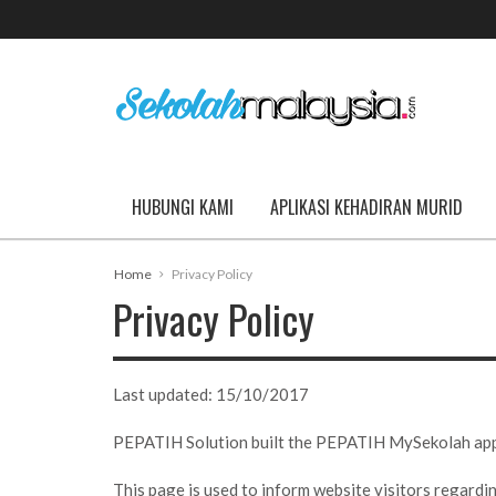
HUBUNGI KAMI
APLIKASI KEHADIRAN MURID
Home
Privacy Policy
Privacy Policy
Last updated:
15/10/2017
PEPATIH Solution built the PEPATIH MySekolah app as
This page is used to inform website visitors regardin