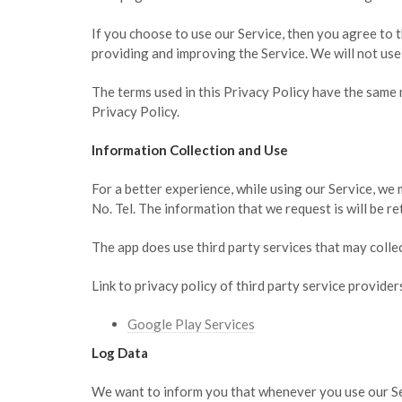
If you choose to use our Service, then you agree to t
providing and improving the Service. We will not use
The terms used in this Privacy Policy have the same
Privacy Policy.
Information Collection and Use
For a better experience, while using our Service, we 
No. Tel. The information that we request is will be re
The app does use third party services that may colle
Link to privacy policy of third party service provide
Google Play Services
Log Data
We want to inform you that whenever you use our Serv