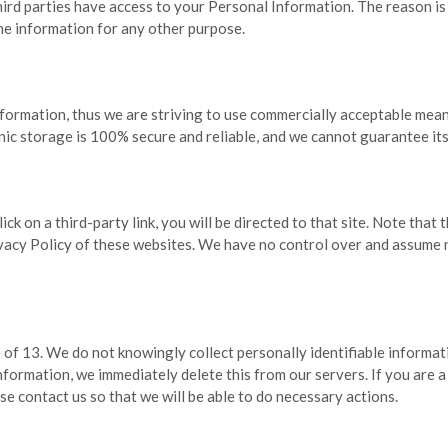
hird parties have access to your Personal Information. The reason is
he information for any other purpose.
nformation, thus we are striving to use commercially acceptable mea
nic storage is 100% secure and reliable, and we cannot guarantee its
lick on a third-party link, you will be directed to that site. Note that
acy Policy of these websites. We have no control over and assume no 
of 13. We do not knowingly collect personally identifiable informati
information, we immediately delete this from our servers. If you are 
se contact us so that we will be able to do necessary actions.