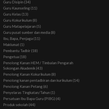
Guru Disipin
(34)
Guru Kaunseling
(11)
Guru Kelas
(13)
Guru Kokurikulum
(8)
Guru Matapelajaran
(5)
Guru pusat sumber dan media
(8)
Ibu, Bapa, Penjaga
(11)
Maklumat
(1)
Pembantu Tadbir
(18)
Pengetua
(18)
Penolong Kanan HEM / Timbalan Pengarah
Sokongan Akademik
(43)
Penolong Kanan Kokurikulum
(8)
Penolong kanan pentadbiran dan kurikulum
(14)
Penolong Kanan Petang
(6)
Penyelaras Tingkatan/Tahun
(1)
Persatuan Ibu Bapa Guru (PIBG)
(4)
Produk sekolah
(44)