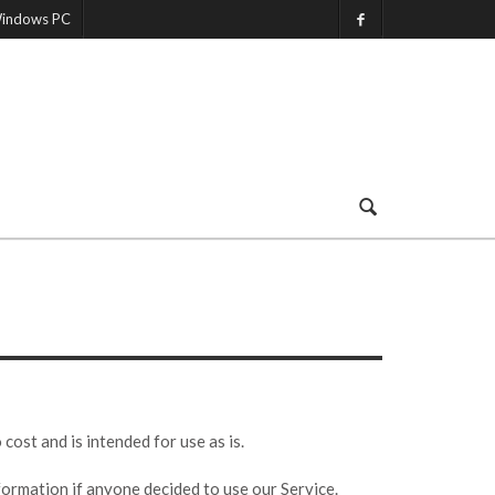
indows PC
st and is intended for use as is.
nformation if anyone decided to use our Service.