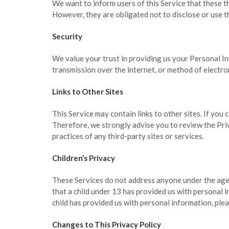
We want to inform users of this Service that these t
However, they are obligated not to disclose or use t
Security
We value your trust in providing us your Personal I
transmission over the internet, or method of electro
Links to Other Sites
This Service may contain links to other sites. If you c
Therefore, we strongly advise you to review the Priv
practices of any third-party sites or services.
Children’s Privacy
These Services do not address anyone under the age 
that a child under 13 has provided us with personal 
child has provided us with personal information, plea
Changes to This Privacy Policy