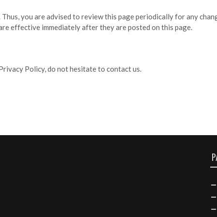
Thus, you are advised to review this page periodically for any chan
re effective immediately after they are posted on this page.
rivacy Policy, do not hesitate to contact us.
P