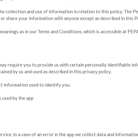
he collection and use of information in relation to this policy. The P
 or share your information with anyone except as described in this P
 meanings as in our Terms and Conditions, which is accessible at PE
may require you to provide us with certain personally identifiable inf
tained by us and used as described in this privacy policy.
ct information used to identify you.
rs used by the app
ice, in a case of an error in the app we collect data and informati