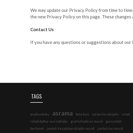
We may update our Privacy Policy from time to time. 
the new Privacy Policy on this page. These changes a
Contact Us
If you have any questions or suggestions about our P
TAGS
asrama
analisa buku
bina kuiz
carian kes disiplin
cetak
rekod daftar sesi individu
graf kehadiran murid
guru telah
berhenti
jumlah kesalahan disiplin murid
jumlah kes murid