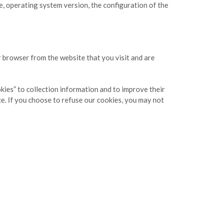
e, operating system version, the configuration of the
r browser from the website that you visit and are
okies” to collection information and to improve their
ce. If you choose to refuse our cookies, you may not