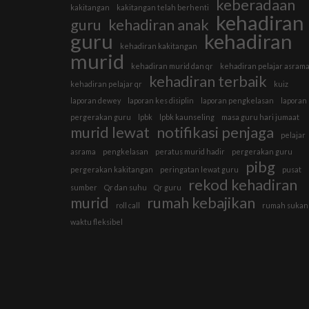
keberadaan
kakitangan
kakitangan telah berhenti
kehadiran
guru
kehadiran anak
guru
kehadiran
kehadiran kakitangan
murid
kehadiran murid dan qr
kehadiran pelajar asram
kehadiran terbaik
kehadiran pelajar qr
kuiz
laporan dewey
laporan kes disiplin
laporan pengkelasan
laporan
pergerakan guru
lpbk
lpbk kaunseling
masa guru hari jumaat
murid lewat
notifikasi penjaga
pelajar
asrama
pengkelasan
peratus murid hadir
pergerakan guru
pibg
pergerakan kakitangan
peringatan lewat guru
pusat
rekod kehadiran
sumber
Qr dan suhu
Qr guru
murid
rumah kebajikan
roll call
rumah sukan
waktu fleksibel