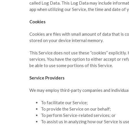
called Log Data. This Log Data may include informati
app when utilizing our Service, the time and date of y
Cookies
Cookies are files with small amount of data that is 
stored on your device internal memory.
This Service does not use these “cookies” explicitly.
services. You have the option to either accept or re
be able to use some portions of this Service.
Service Providers
We may employ third-party companies and individual
To facilitate our Service;
To provide the Service on our behalf;
To perform Service-related services; or
To assist us in analyzing how our Service is us