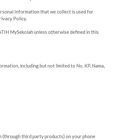
ersonal Information that we collect is used for
rivacy Policy.
PATIH MySekolah unless otherwise defined in this
ormation, including but not limited to No. KP, Nama,
on (through third party products) on your phone