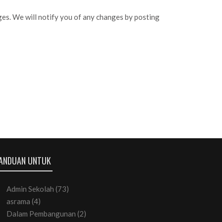
ges. We will notify you of any changes by posting
ANDUAN UNTUK
Admin Sekolah
(73)
asrama
(4)
Dalam Pembangunan
(2)