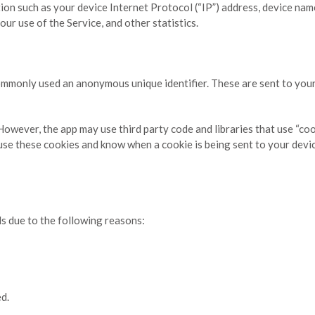
on such as your device Internet Protocol (“IP”) address, device nam
our use of the Service, and other statistics.
commonly used an anonymous unique identifier. These are sent to you
 However, the app may use third party code and libraries that use “co
fuse these cookies and know when a cookie is being sent to your devi
s due to the following reasons:
ed.